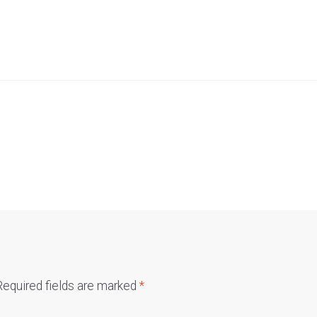
Required fields are marked
*