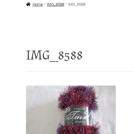
Home
IMG_8588
IMG_8588
IMG_8588