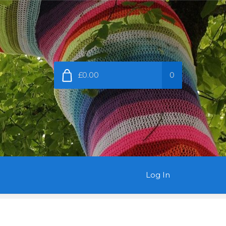
£0.00
0
Log In