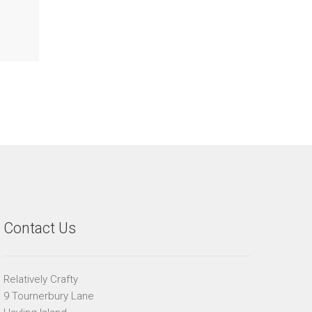
Contact Us
Relatively Crafty
9 Tournerbury Lane