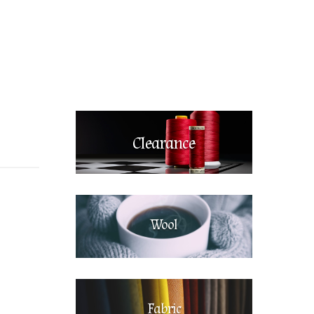
Clearance
Wool
Fabric