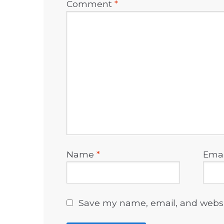
Comment
*
Name
*
Ema
Save my name, email, and websit