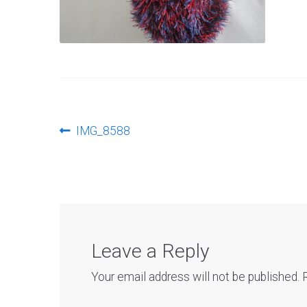
Post
Previous
IMG_8588
post:
navigation
Leave a Reply
Your email address will not be published.