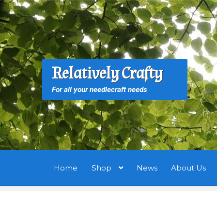
Skip
Skip
to
to
navigation
content
S
S
Relatively Crafty
f
For all your needlecraft needs
Home
Shop
News
About Us