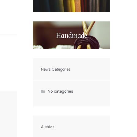
Handmade
News Categories
No categories
Archives