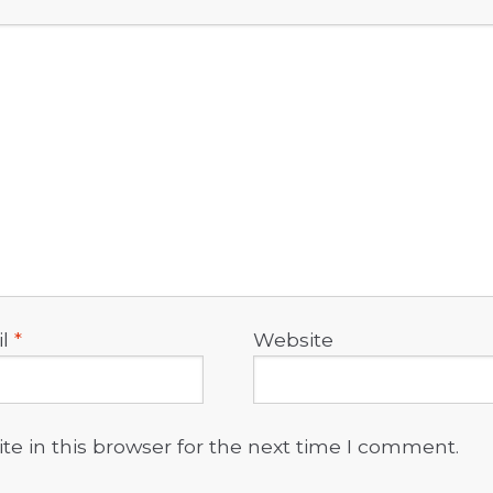
il
*
Website
e in this browser for the next time I comment.