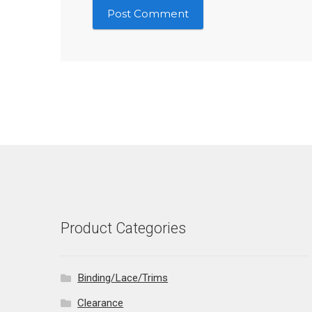
Product Categories
Binding/Lace/Trims
Clearance