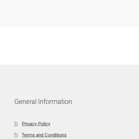
General Information
Privacy Policy
Terms and Conditions