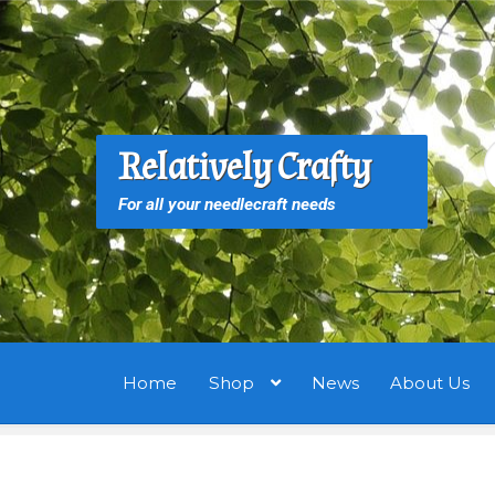
Skip
Skip
to
to
navigation
content
S
S
Relatively Crafty
f
For all your needlecraft needs
Home
Shop
News
About Us