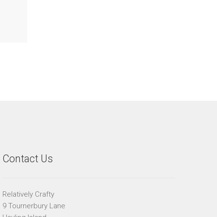
Contact Us
Relatively Crafty
9 Tournerbury Lane