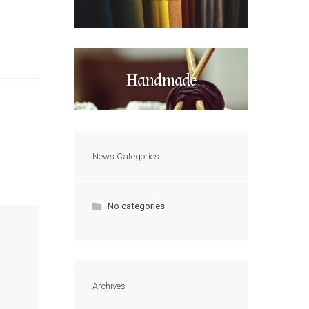
Handmade
News Categories
No categories
Archives