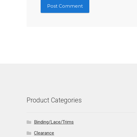
Product Categories
Binding/Lace/Trims
Clearance