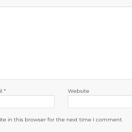
il
*
Website
e in this browser for the next time I comment.