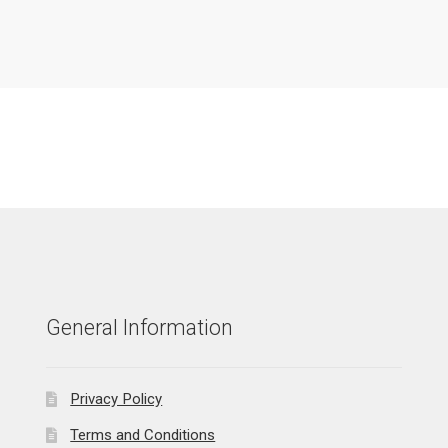
General Information
Privacy Policy
Terms and Conditions