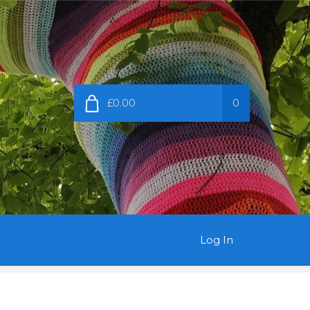
£0.00
0
Log In