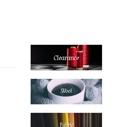
Clearance
Wool
Fabric