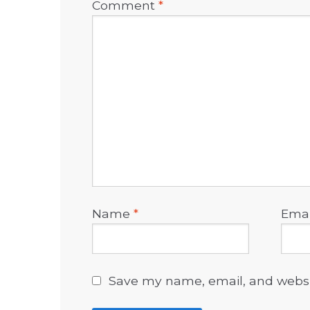
Comment
*
Name
*
Ema
Save my name, email, and websit