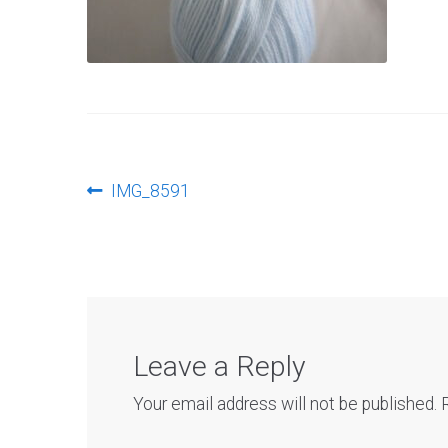
Post
Previous
IMG_8591
post:
navigation
Leave a Reply
Your email address will not be published.