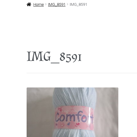
Home
IMG_8591
IMG_8591
IMG_8591