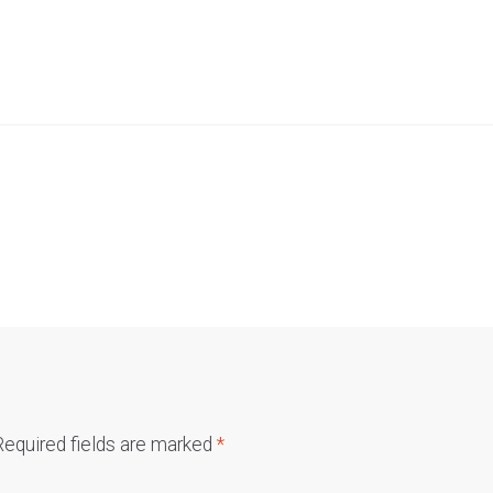
Required fields are marked
*