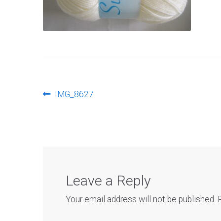
Post
Previous
IMG_8627
post:
navigation
Leave a Reply
Your email address will not be published.