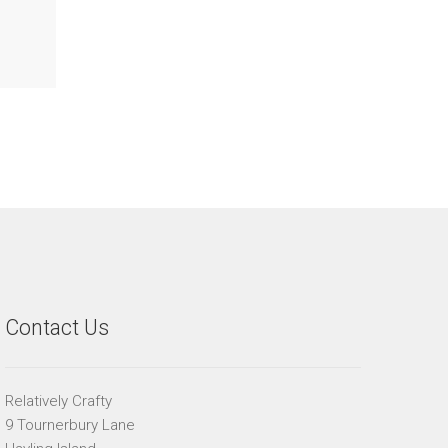
Contact Us
Relatively Crafty
9 Tournerbury Lane