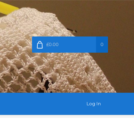
£0.00
0
Log In