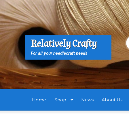
Skip
Skip
to
to
navigation
content
S
S
Relatively Crafty
f
For all your needlecraft needs
Home
Shop
News
About Us