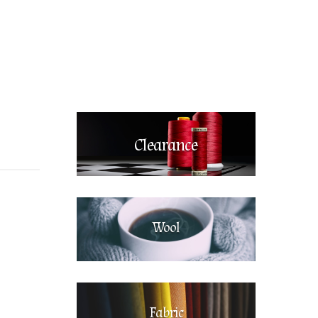
Clearance
Wool
Fabric