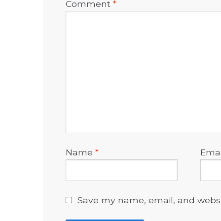
Comment
*
Name
*
Ema
Save my name, email, and websit