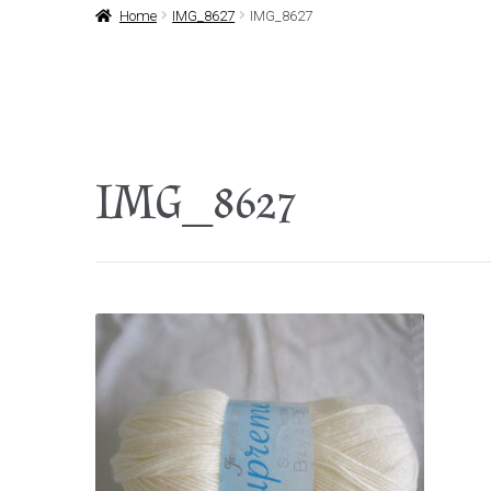
Home
IMG_8627
IMG_8627
IMG_8627