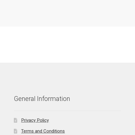
General Information
Privacy Policy
Terms and Conditions