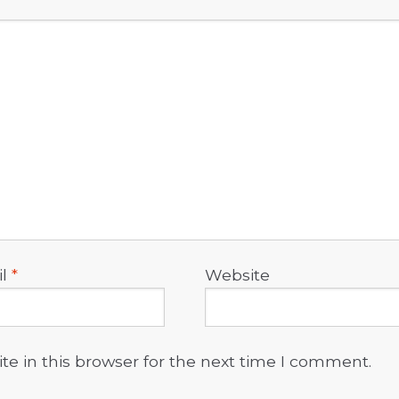
il
*
Website
e in this browser for the next time I comment.