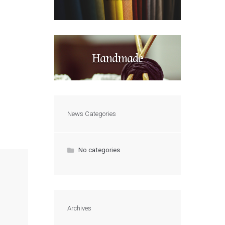
Handmade
News Categories
No categories
Archives