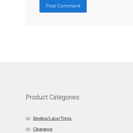
Product Categories
Binding/Lace/Trims
Clearance