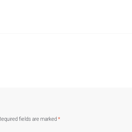
Required fields are marked
*