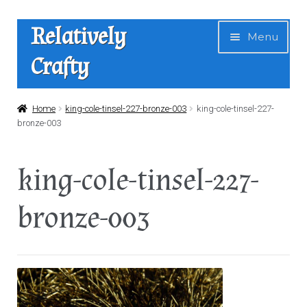
Skip
Skip
Relatively
Menu
to
to
Crafty
navigation
content
Home
Home
king-cole-tinsel-227-bronze-003
king-cole-tinsel-227-
bronze-003
Expan
Shop
child
king-cole-tinsel-227-
menu
News
bronze-003
About Us
Contact