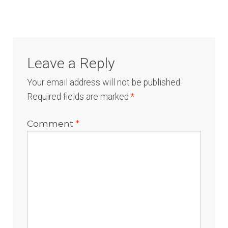
Leave a Reply
Your email address will not be published.
Required fields are marked
*
Comment
*