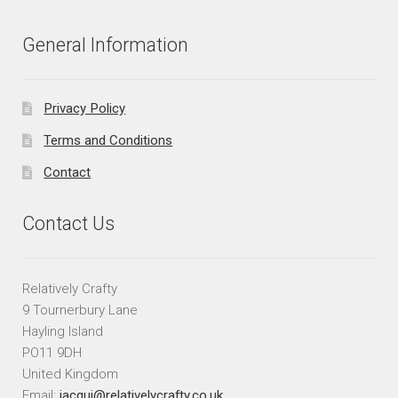
General Information
Privacy Policy
Terms and Conditions
Contact
Contact Us
Relatively Crafty
9 Tournerbury Lane
Hayling Island
PO11 9DH
United Kingdom
Email:
jacqui@relativelycrafty.co.uk