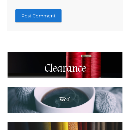
Clearance
Wool