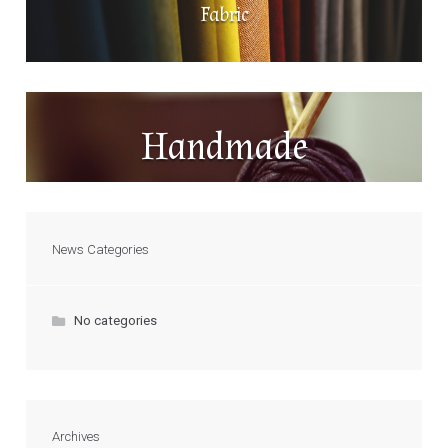
Fabric
Handmade
News Categories
No categories
Archives