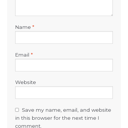
Name
*
Email
*
Website
Save my name, email, and website
in this browser for the next time I
comment.