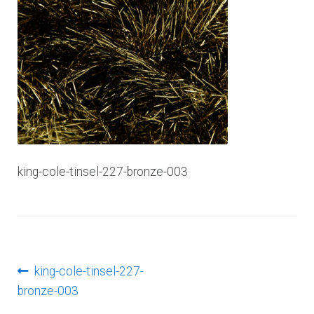
Log In
king-cole-tinsel-227-bronze-003
Post
Previous
king-cole-tinsel-227-
post:
bronze-003
navigation