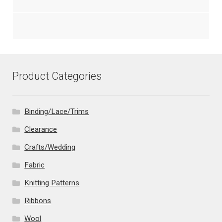
Product Categories
Binding/Lace/Trims
Clearance
Crafts/Wedding
Fabric
Knitting Patterns
Ribbons
Wool