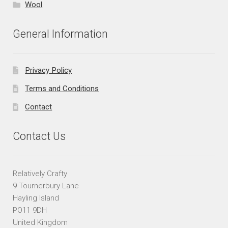
Wool
General Information
Privacy Policy
Terms and Conditions
Contact
Contact Us
Relatively Crafty
9 Tournerbury Lane
Hayling Island
PO11 9DH
United Kingdom