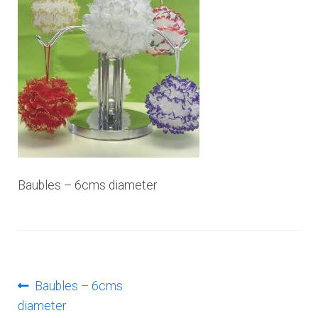
Log In
Baubles – 6cms diameter
Post
Previous
Baubles – 6cms
post:
diameter