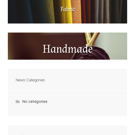
Fabric
Handmade
News Categories
No categories