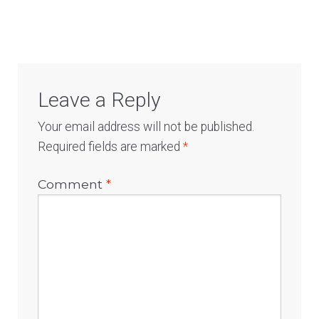
navigation
Leave a Reply
Your email address will not be published.
Required fields are marked
*
Comment
*