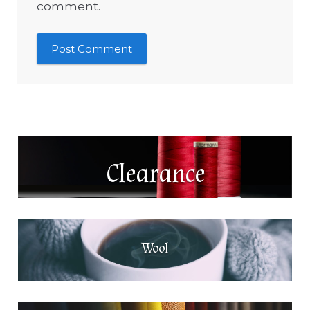
comment.
Clearance
Wool