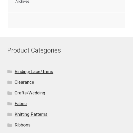
Archives
Product Categories
Binding/Lace/Trims
Clearance
Crafts/Wedding
Fabric
Knitting Patterns
Ribbons