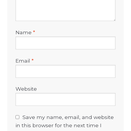
Name
*
Email
*
Website
Save my name, email, and website
in this browser for the next time I