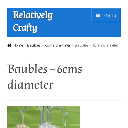
Skip
Skip
Relatively
Menu
to
to
Crafty
navigation
content
Home
Home
Baubles – 6cms diameter
Baubles – 6cms diameter
Expan
Shop
Baubles – 6cms
child
menu
News
diameter
About Us
Contact