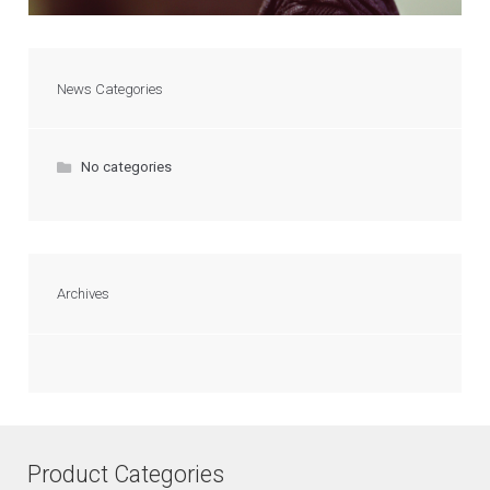
News Categories
No categories
Archives
Product Categories