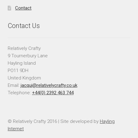
Contact
Contact Us
Relatively Crafty
9 Tournerbury Lane
Hayling Island
PO11 9DH
United Kingdom
Email:
jacqui@relativelycrafty.co.uk
Telephone:
+44(0) 2392 463 744
© Relatively Crafty 2016 | Site developed by
Hayling
Internet