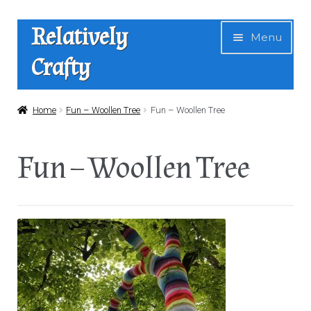
Skip
Skip
Relatively
Menu
to
to
Crafty
navigation
content
Home
Home
Fun – Woollen Tree
Fun – Woollen Tree
Expan
Shop
Fun – Woollen Tree
child
menu
News
About Us
Contact