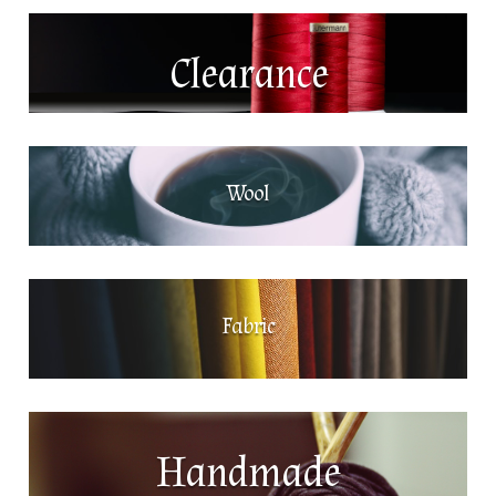
Clearance
Wool
Fabric
Handmade