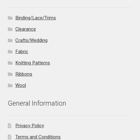
Binding/Lace/Trims
Clearance
Crafts/Wedding
Fabric
Knitting Patterns
Ribbons
Wool
General Information
Privacy Policy
Terms and Conditions