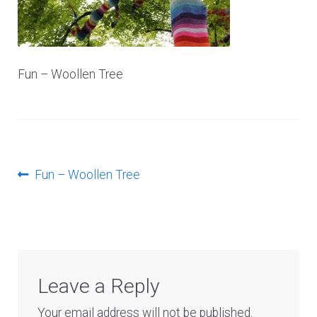
Log In
Fun – Woollen Tree
Post
Previous
Fun – Woollen Tree
post:
navigation
Leave a Reply
Your email address will not be published.