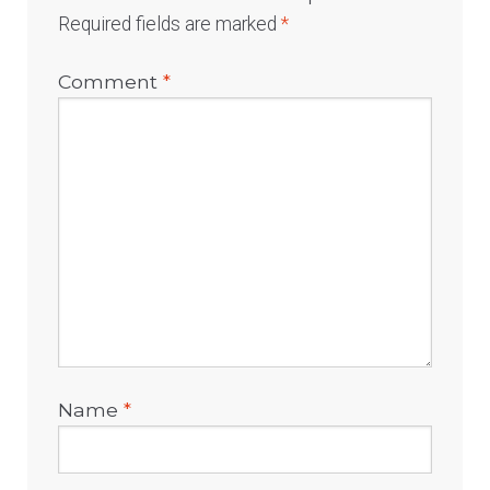
Required fields are marked
*
Comment
*
Name
*