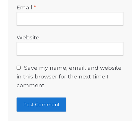
Email
*
Website
Save my name, email, and website
in this browser for the next time I
comment.