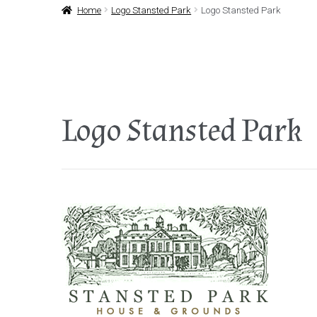
Home
Logo Stansted Park
Logo Stansted Park
Logo Stansted Park