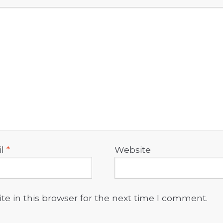
il
*
Website
e in this browser for the next time I comment.