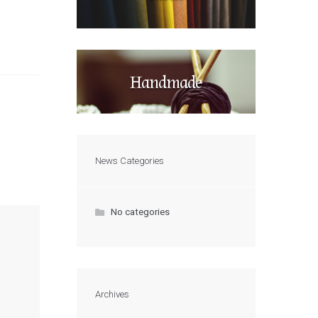
Handmade
News Categories
No categories
Archives