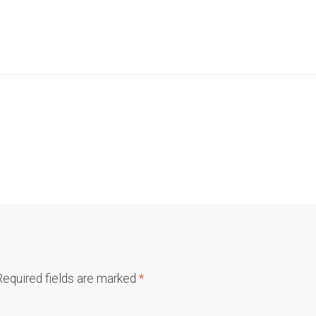
Required fields are marked
*