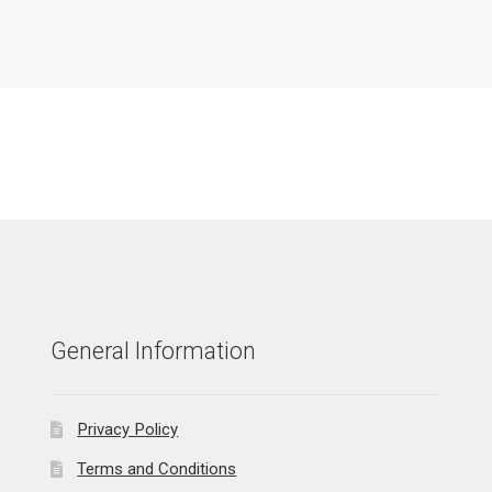
General Information
Privacy Policy
Terms and Conditions