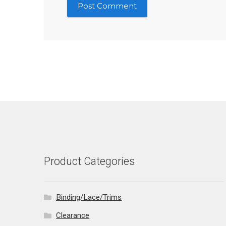
Product Categories
Binding/Lace/Trims
Clearance