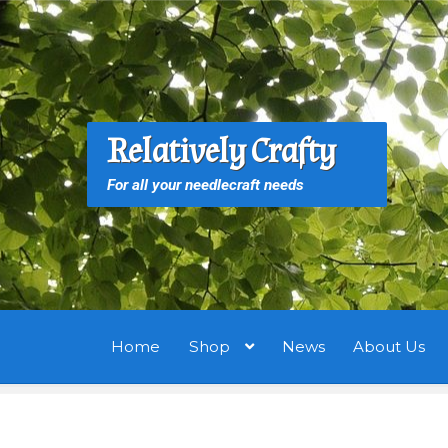
Skip
Skip
to
to
navigation
content
S
S
Relatively Crafty
f
For all your needlecraft needs
Home
Shop
News
About Us