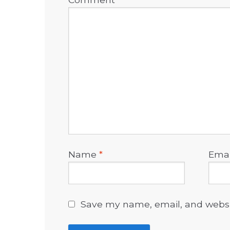
Name
*
Ema
Save my name, email, and websit