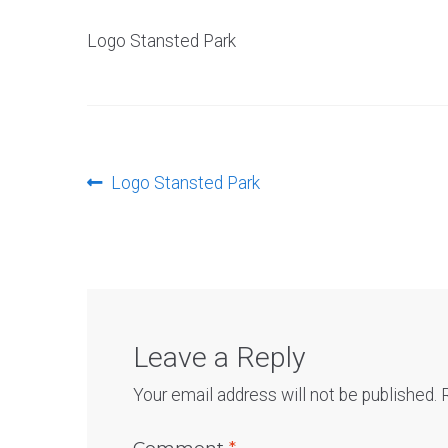
Logo Stansted Park
Post
Previous
Logo Stansted Park
post:
navigation
Leave a Reply
Your email address will not be published.
Comment
*