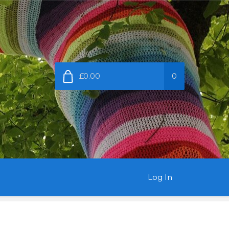
£0.00
0
Log In