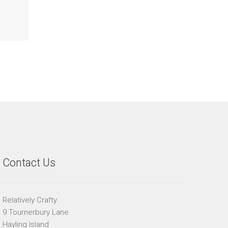
Contact Us
Relatively Crafty
9 Tournerbury Lane
Hayling Island