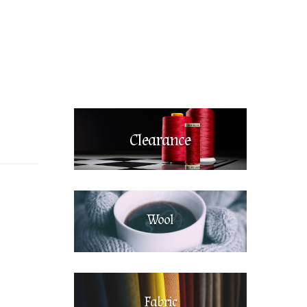
Clearance
Wool
Fabric