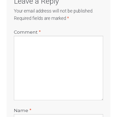
Leave a Reply
Your email address will not be published.
Required fields are marked
*
Comment
*
Name
*