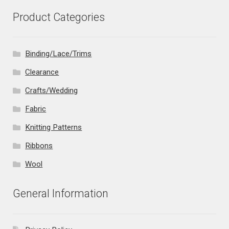
Product Categories
Binding/Lace/Trims
Clearance
Crafts/Wedding
Fabric
Knitting Patterns
Ribbons
Wool
General Information