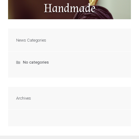
Handmade
News Categories
No categories
Archives