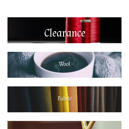
Clearance
Wool
Fabric