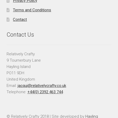
Privacy Policy
Terms and Conditions
Contact
Contact Us
Relatively Crafty
9 Tournerbury Lane
Hayling Island
PO11 9DH
United Kingdom
Email:
jacqui@relativelycrafty.co.uk
Telephone:
+44(0) 2392 463 744
© Relatively Crafty 2018 | Site developed by
Hayling