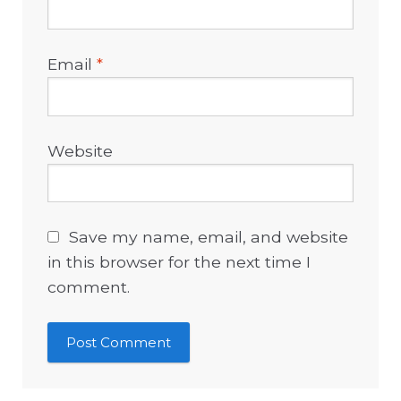
Email
*
Website
Save my name, email, and website
in this browser for the next time I
comment.