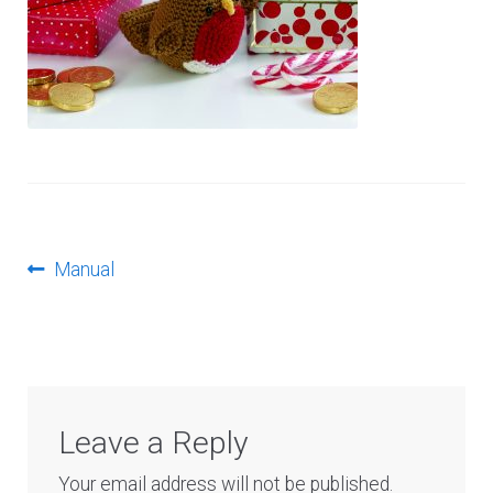
Log In
Post
Previous
Manual
post:
navigation
Leave a Reply
Your email address will not be published.