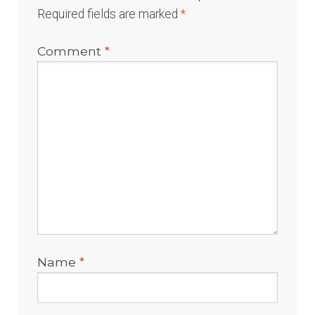
Required fields are marked
*
Comment
*
Name
*