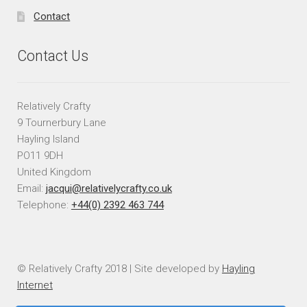
Contact
Contact Us
Relatively Crafty
9 Tournerbury Lane
Hayling Island
PO11 9DH
United Kingdom
Email:
jacqui@relativelycrafty.co.uk
Telephone:
+44(0) 2392 463 744
© Relatively Crafty 2018 | Site developed by
Hayling
Internet