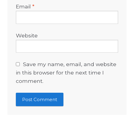
Email
*
Website
Save my name, email, and website
in this browser for the next time I
comment.