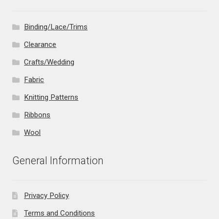
Binding/Lace/Trims
Clearance
Crafts/Wedding
Fabric
Knitting Patterns
Ribbons
Wool
General Information
Privacy Policy
Terms and Conditions