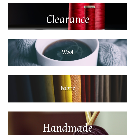
Clearance
Wool
Fabric
Handmade