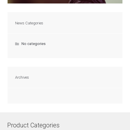
News Categories
No categories
Archives
Product Categories