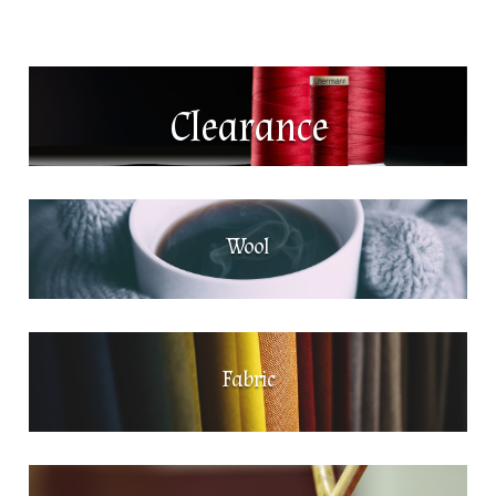
Clearance
Wool
Fabric