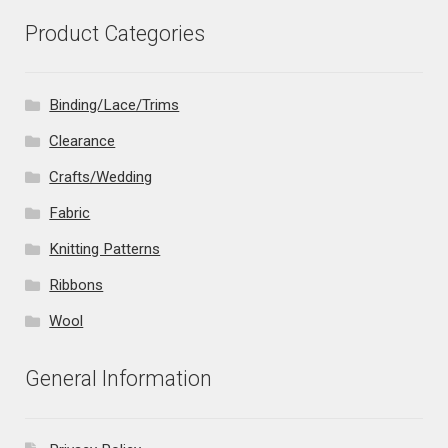
Product Categories
Binding/Lace/Trims
Clearance
Crafts/Wedding
Fabric
Knitting Patterns
Ribbons
Wool
General Information