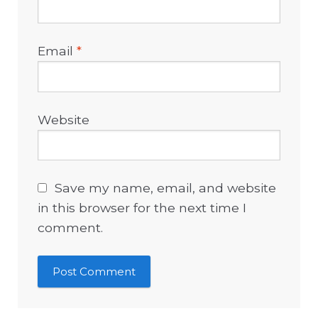
Email
*
Website
Save my name, email, and website
in this browser for the next time I
comment.