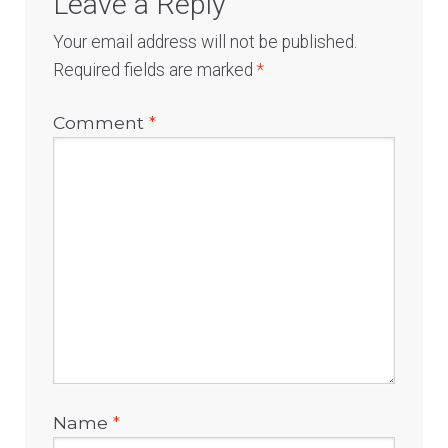
Leave a Reply
Your email address will not be published.
Required fields are marked
*
Comment
*
Name
*