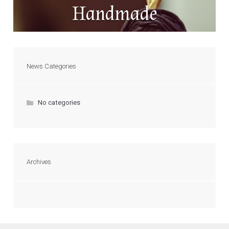
Handmade
News Categories
No categories
Archives