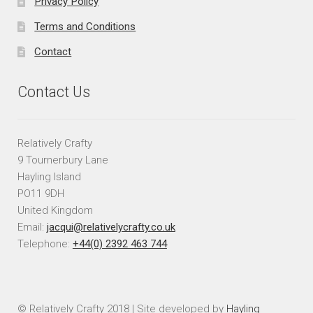
Privacy Policy
Terms and Conditions
Contact
Contact Us
Relatively Crafty
9 Tournerbury Lane
Hayling Island
PO11 9DH
United Kingdom
Email:
jacqui@relativelycrafty.co.uk
Telephone:
+44(0) 2392 463 744
© Relatively Crafty 2018 | Site developed by
Hayling