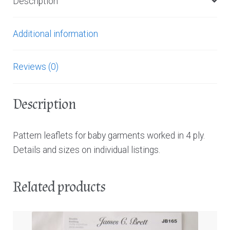
Description
Additional information
Reviews (0)
Description
Pattern leaflets for baby garments worked in 4 ply.
Details and sizes on individual listings.
Related products