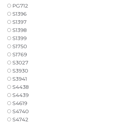
PG712
S1396
S1397
S1398
S1399
S1750
S1769
S3027
S3930
S3941
S4438
S4439
S4619
S4740
S4742