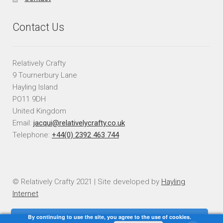
Contact Us
Relatively Crafty
9 Tournerbury Lane
Hayling Island
PO11 9DH
United Kingdom
Email:
jacqui@relativelycrafty.co.uk
Telephone:
+44(0) 2392 463 744
© Relatively Crafty 2021 | Site developed by
Hayling
Internet
By continuing to use the site, you agree to the use of cookies.