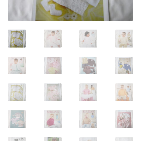
Log In