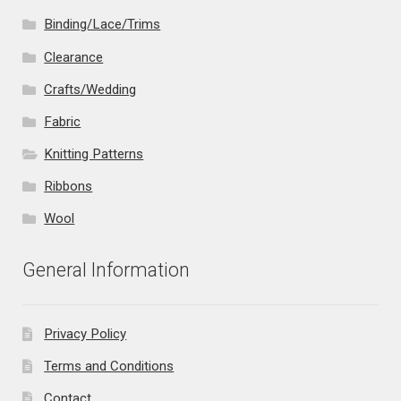
Binding/Lace/Trims
Clearance
Crafts/Wedding
Fabric
Knitting Patterns
Ribbons
Wool
General Information
Privacy Policy
Terms and Conditions
Contact