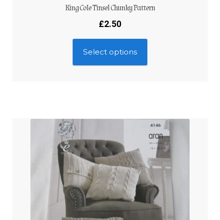
King Cole Tinsel Chunky Pattern
£
2.50
Select options