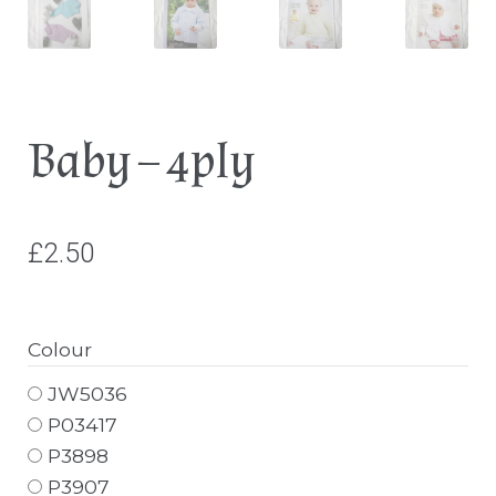
Baby – 4ply
£
2.50
Colour
JW5036
P03417
P3898
P3907