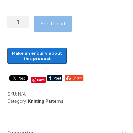
Baby
Add to cart
-
4ply
quantity
Save
SKU:
N/A
Category:
Knitting Patterns