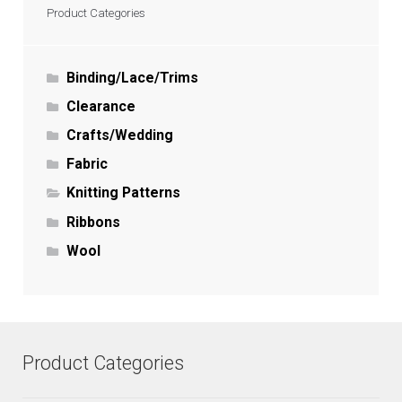
Product Categories
Binding/Lace/Trims
Clearance
Crafts/Wedding
Fabric
Knitting Patterns
Ribbons
Wool
Product Categories