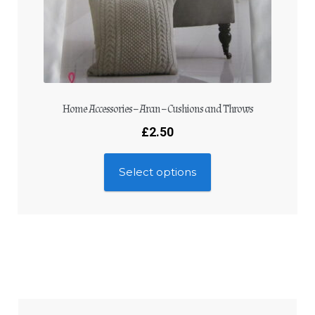
Home Accessories – Aran – Cushions and Throws
£
2.50
Select options