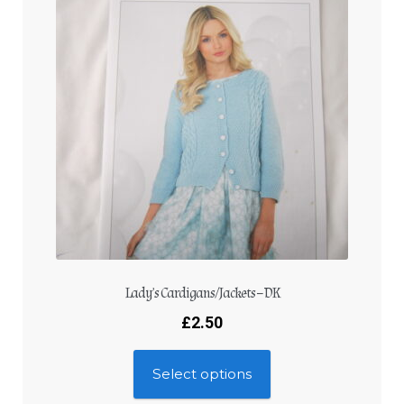
Lady’s Cardigans/Jackets – DK
£
2.50
Select options