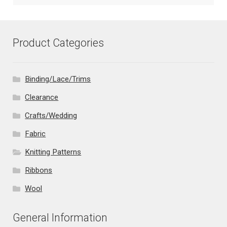
Product Categories
Binding/Lace/Trims
Clearance
Crafts/Wedding
Fabric
Knitting Patterns
Ribbons
Wool
General Information