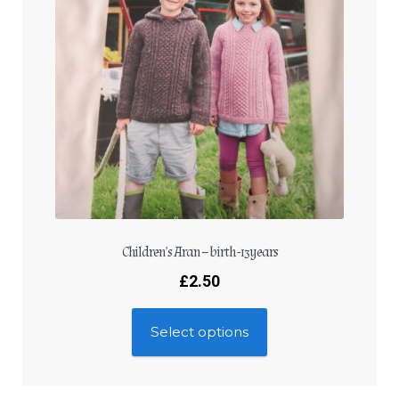
Children’s Aran – birth -13years
£
2.50
Select options