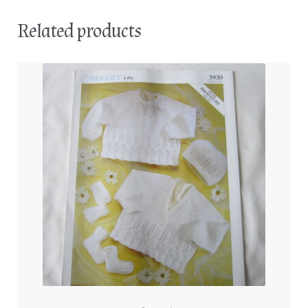
Related products