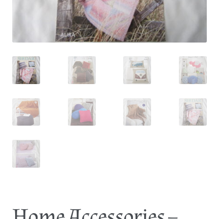
Log In
Home Accessories –