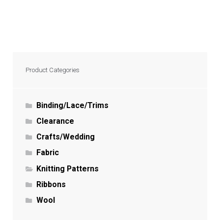
Product Categories
Binding/Lace/Trims
Clearance
Crafts/Wedding
Fabric
Knitting Patterns
Ribbons
Wool