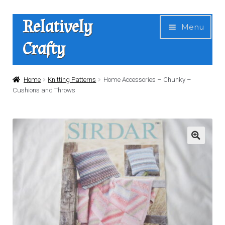
Skip
Skip
Relatively
Menu
to
to
Crafty
navigation
content
Home
Home
Knitting Patterns
Home Accessories – Chunky –
Cushions and Throws
Expan
Shop
child
menu
News
About Us
Contact