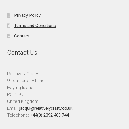
Privacy Policy
Terms and Conditions
Contact
Contact Us
Relatively Crafty
9 Tournerbury Lane
Hayling Island
PO11 9DH
United Kingdom
Email:
jacqui@relativelycrafty.co.uk
Telephone:
+44(0) 2392 463 744