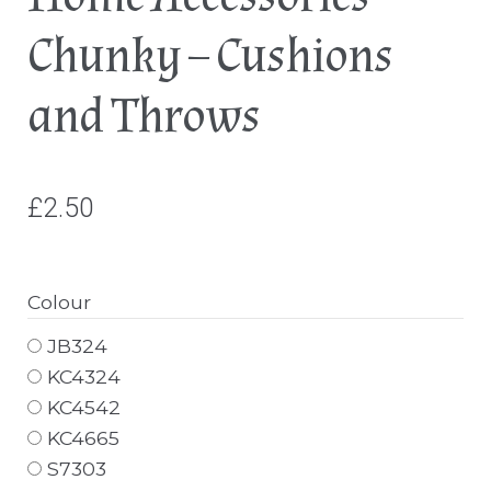
Chunky – Cushions
and Throws
£
2.50
Colour
JB324
KC4324
KC4542
KC4665
S7303