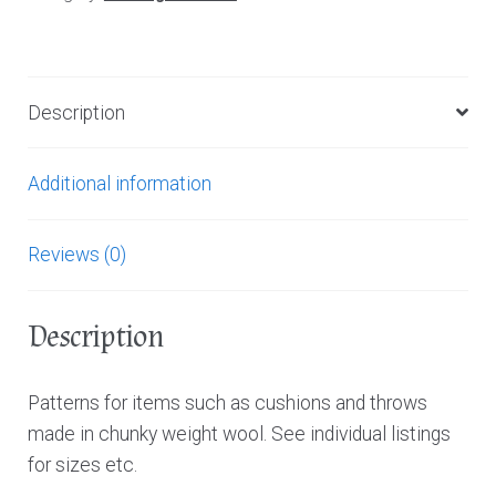
Description
Additional information
Reviews (0)
Description
Patterns for items such as cushions and throws
made in chunky weight wool. See individual listings
for sizes etc.