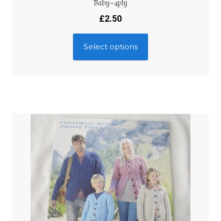
Baby – 4ply
£
2.50
Select options