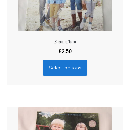
Family Aran
£
2.50
Select options