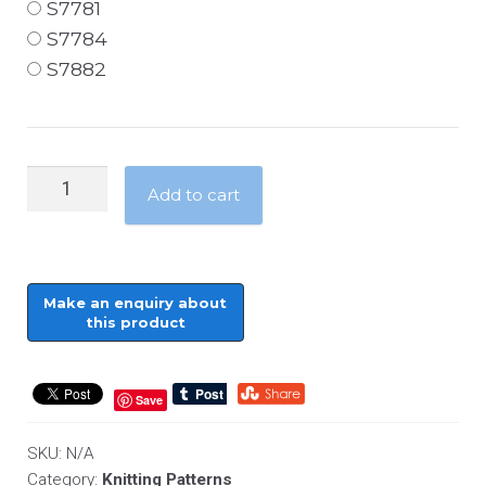
S7781
S7784
S7882
Home
Add to cart
Accessories
-
Chunky
-
Cushions
and
Throws
Save
quantity
SKU:
N/A
Category:
Knitting Patterns