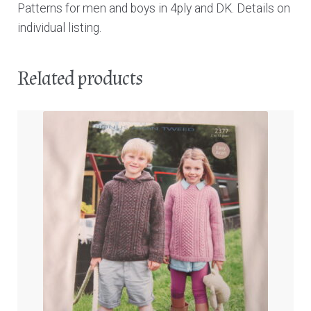
Patterns for men and boys in 4ply and DK. Details on
individual listing.
Related products