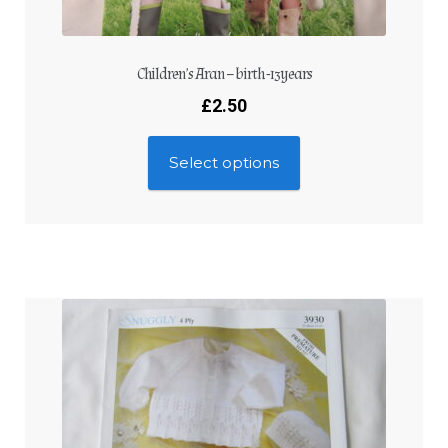
Children’s Aran – birth -13years
£
2.50
Select options