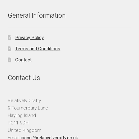
General Information
Privacy Policy
Terms and Conditions
Contact
Contact Us
Relatively Crafty
9 Tournerbury Lane
Hayling Island
PO11 9DH
United Kingdom
Email:
jacqui@relativelycrafty.co.uk