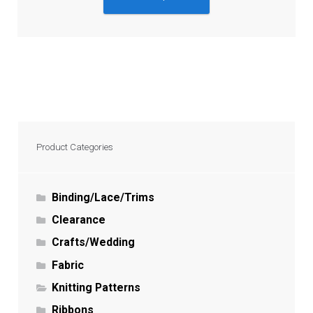
Product Categories
Binding/Lace/Trims
Clearance
Crafts/Wedding
Fabric
Knitting Patterns
Ribbons