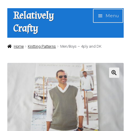
Skip
Skip
Relatively
Menu
to
to
Crafty
navigation
content
Home
Home
Knitting Patterns
Men/Boys – 4ply and DK
Expan
Shop
child
menu
News
About Us
Contact