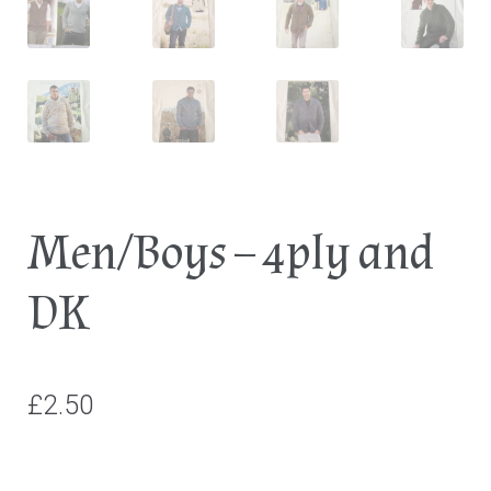
Men/Boys – 4ply and
DK
£
2.50