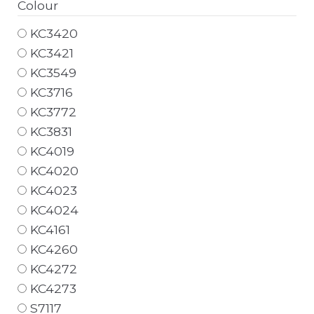
Colour
KC3420
KC3421
KC3549
KC3716
KC3772
KC3831
KC4019
KC4020
KC4023
KC4024
KC4161
KC4260
KC4272
KC4273
S7117