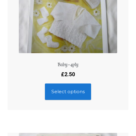
Baby – 4ply
£
2.50
Select options