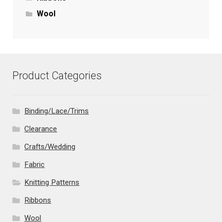
Wool
Product Categories
Binding/Lace/Trims
Clearance
Crafts/Wedding
Fabric
Knitting Patterns
Ribbons
Wool