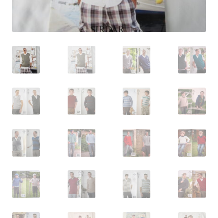
Log In