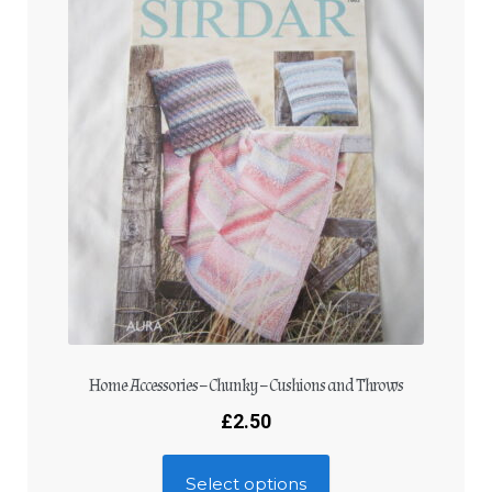
Home Accessories – Chunky – Cushions and Throws
£
2.50
Select options