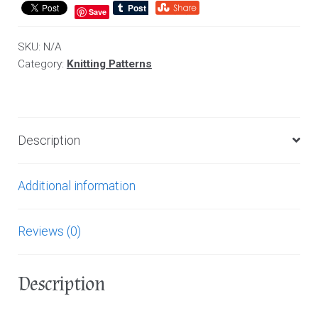
Save
SKU:
N/A
Category:
Knitting Patterns
Description
Additional information
Reviews (0)
Description