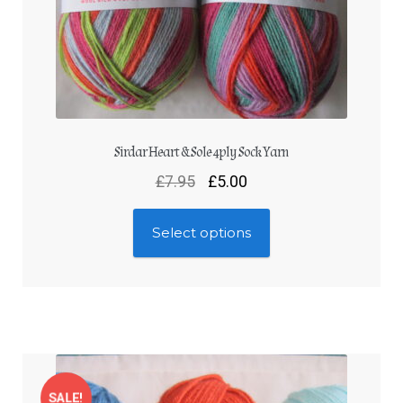
Sirdar Heart & Sole 4ply Sock Yarn
£
7.95
£
5.00
Select options
SALE!