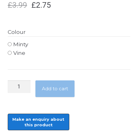
£
3.99
£
2.75
Colour
Minty
Vine
Patons
Add to cart
Misty
Mohair
-
25g
quantity