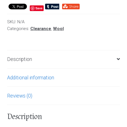
Save
SKU:
N/A
Categories:
Clearance
,
Wool
Description
Additional information
Reviews (0)
Description