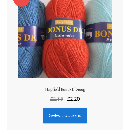
Hayfield Bonus DK-100g
£
2.85
£
2.20
Select options