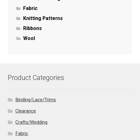
Fabric
Knitting Patterns
Ribbons
Wool
Product Categories
Binding/Lace/Trims
Clearance
Crafts/Wedding
Fabric