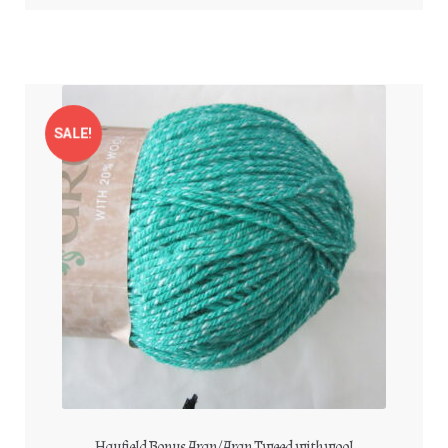
SALE!
Hayfield Bonus Aran/Aran Tweed with wool