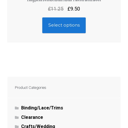
£
11.25
£
9.50
Select options
Product Categories
Binding/Lace/Trims
Clearance
Crafts/Wedding