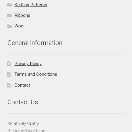
Knitting Patterns
Ribbons
Wool
General Information
Privacy Policy
Terms and Conditions
Contact
Contact Us
Relatively Crafty
9 Tournerbury Lane