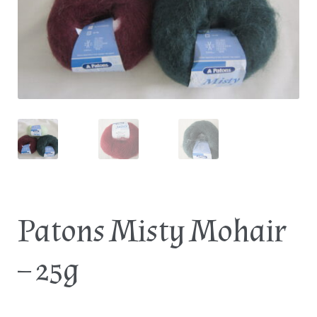
Log In
Patons Misty Mohair
– 25g