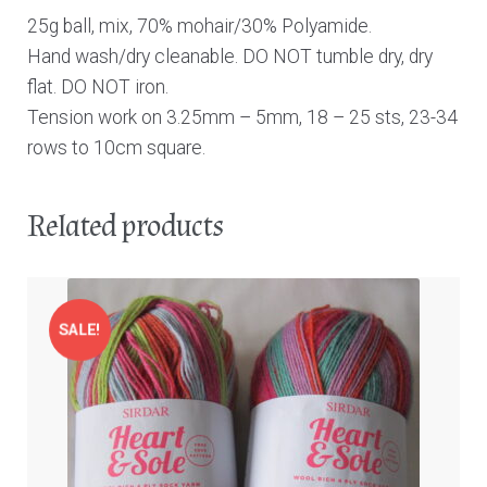
25g ball, mix, 70% mohair/30% Polyamide.
Hand wash/dry cleanable. DO NOT tumble dry, dry
flat. DO NOT iron.
Tension work on 3.25mm – 5mm, 18 – 25 sts, 23-34
rows to 10cm square.
Related products
SALE!