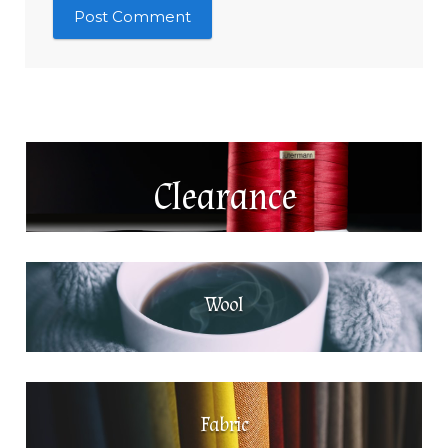
Clearance
Wool
Fabric