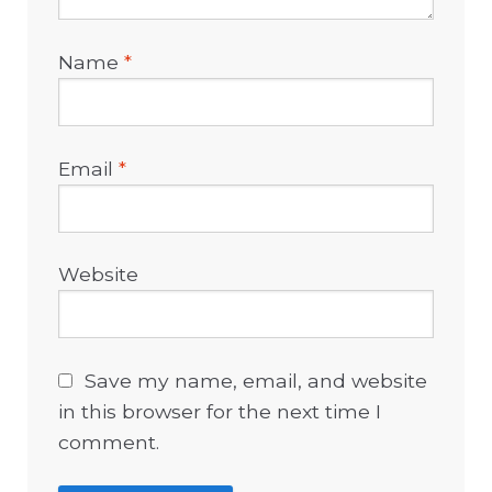
Name
*
Email
*
Website
Save my name, email, and website
in this browser for the next time I
comment.