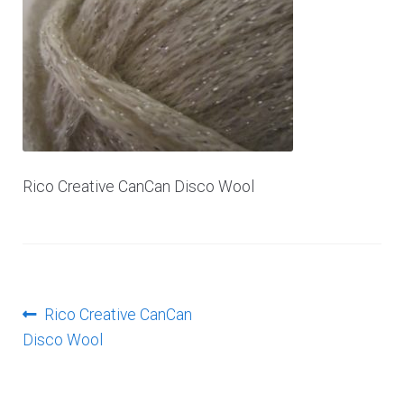
Log In
Rico Creative CanCan Disco Wool
Post
Previous
Rico Creative CanCan
post:
Disco Wool
navigation