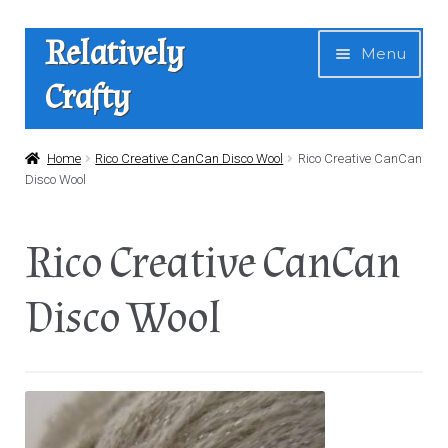
Skip
Skip
Relatively
Menu
to
to
Crafty
navigation
content
Home
Home
Rico Creative CanCan Disco Wool
Rico Creative CanCan
Disco Wool
Expan
Shop
child
Rico Creative CanCan
menu
News
Disco Wool
About Us
Contact