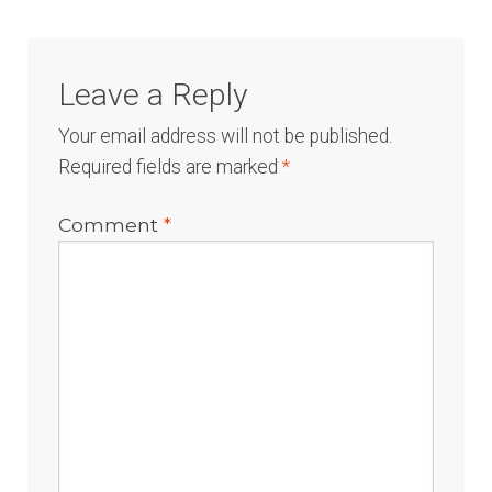
Leave a Reply
Your email address will not be published.
Required fields are marked
*
Comment
*