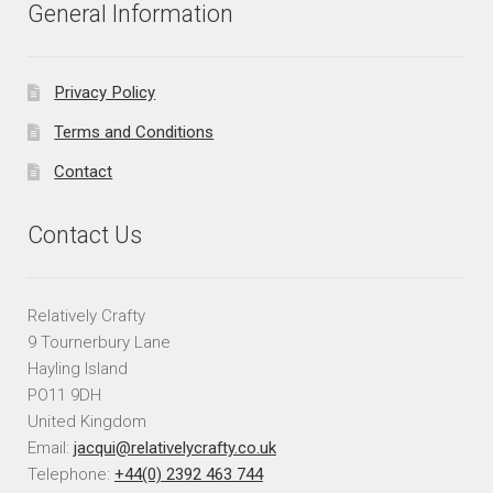
General Information
Privacy Policy
Terms and Conditions
Contact
Contact Us
Relatively Crafty
9 Tournerbury Lane
Hayling Island
PO11 9DH
United Kingdom
Email:
jacqui@relativelycrafty.co.uk
Telephone:
+44(0) 2392 463 744