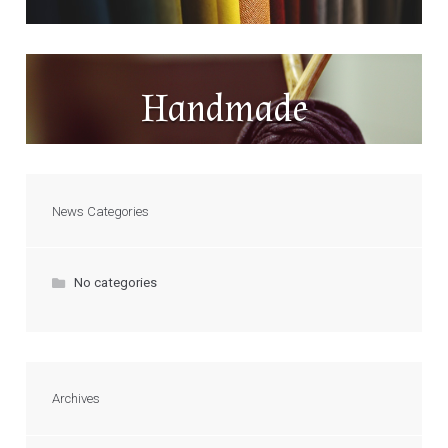
Handmade
News Categories
No categories
Archives