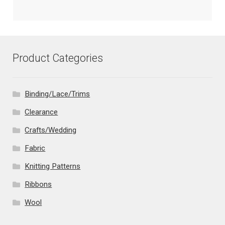
Product Categories
Binding/Lace/Trims
Clearance
Crafts/Wedding
Fabric
Knitting Patterns
Ribbons
Wool