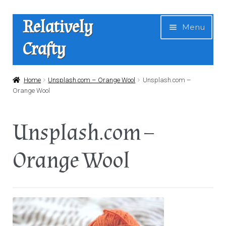
Skip
Skip
Relatively
Menu
to
to
Crafty
navigation
content
Home
Home
Unsplash.com – Orange Wool
Unsplash.com –
Orange Wool
Expan
Shop
child
Unsplash.com –
menu
News
Orange Wool
About Us
Contact