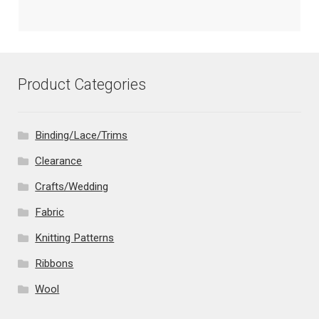
Product Categories
Binding/Lace/Trims
Clearance
Crafts/Wedding
Fabric
Knitting Patterns
Ribbons
Wool