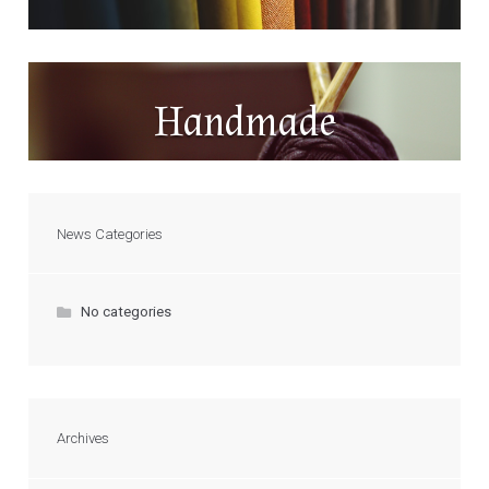
Handmade
News Categories
No categories
Archives