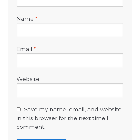
Name
*
Email
*
Website
Save my name, email, and website
in this browser for the next time I
comment.