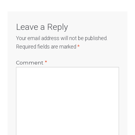
Leave a Reply
Your email address will not be published.
Required fields are marked
*
Comment
*