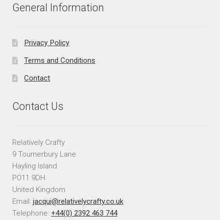
General Information
Privacy Policy
Terms and Conditions
Contact
Contact Us
Relatively Crafty
9 Tournerbury Lane
Hayling Island
PO11 9DH
United Kingdom
Email:
jacqui@relativelycrafty.co.uk
Telephone:
+44(0) 2392 463 744