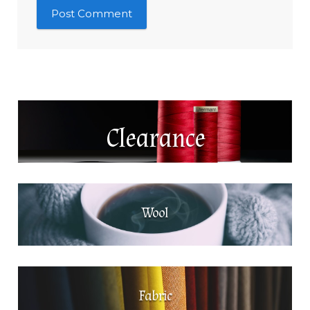
Clearance
Wool
Fabric