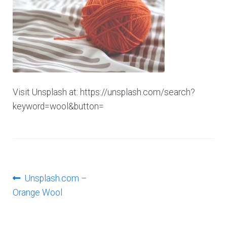
Log In
Visit Unsplash at: https://unsplash.com/search?
keyword=wool&button=
Post
Previous
Unsplash.com –
post:
Orange Wool
navigation