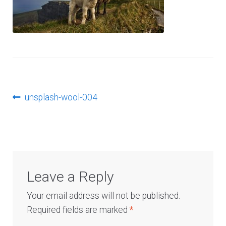
Log In
Post
Previous
unsplash-wool-004
post:
navigation
Leave a Reply
Your email address will not be published.
Required fields are marked
*