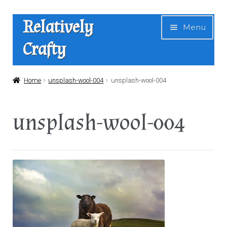
Skip
Skip
Relatively
Menu
to
to
Crafty
navigation
content
Home
Home
unsplash-wool-004
unsplash-wool-004
Expan
Shop
unsplash-wool-004
child
menu
News
About Us
Contact