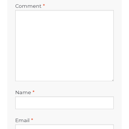
Comment
*
Name
*
Email
*