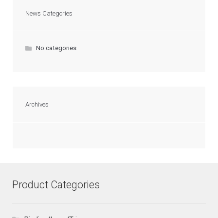
News Categories
No categories
Archives
Product Categories