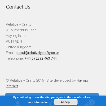
Contact Us
Relatively Crafty
9 Tournerbury Lane
Hayling Island
PO11 9DH
United Kingdom
Email:
jacqui@relativelycrafty.co.uk
Telephone:
+44(0) 2392 463 744
© Relatively Crafty 2016 | Site developed by
Hayling
Internet
By continuing to use the site, you agree to the use of cookies.
Accept
more information
0
Search
Search