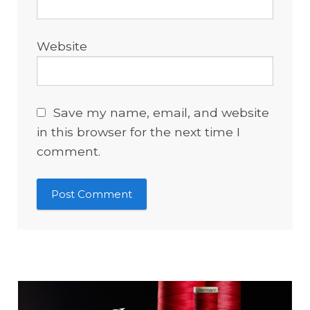
Website
Save my name, email, and website
in this browser for the next time I
comment.