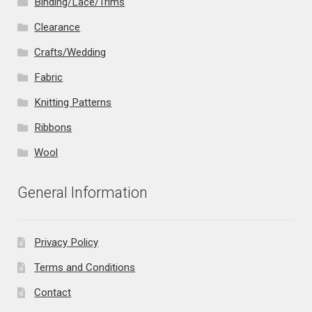
Binding/Lace/Trims
Clearance
Crafts/Wedding
Fabric
Knitting Patterns
Ribbons
Wool
General Information
Privacy Policy
Terms and Conditions
Contact