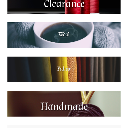
Clearance
Wool
Fabric
Handmade