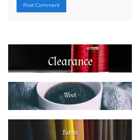
Clearance
Wool
Fabric