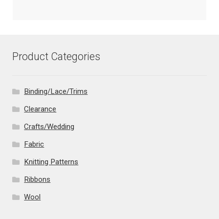
Product Categories
Binding/Lace/Trims
Clearance
Crafts/Wedding
Fabric
Knitting Patterns
Ribbons
Wool