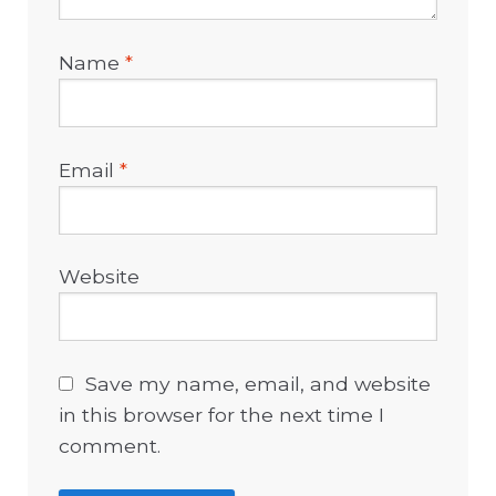
Name
*
Email
*
Website
Save my name, email, and website
in this browser for the next time I
comment.