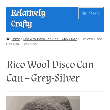
Skip
Skip
Relatively
Menu
to
to
Crafty
navigation
content
Home
Home
Rico Wool Disco Can-Can – Grey-Silver
Rico Wool Disco
Can-Can – Grey-Silver
Expan
Shop
child
Rico Wool Disco Can-
menu
News
Can – Grey-Silver
About Us
Contact