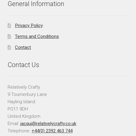
General Information
Privacy Policy
Terms and Conditions
Contact
Contact Us
Relatively Crafty
9 Tournerbury Lane
Hayling Island
PO11 9DH
United Kingdom
Email:
jacqui@relativelycrafty.co.uk
Telephone:
+44(0) 2392 463 744