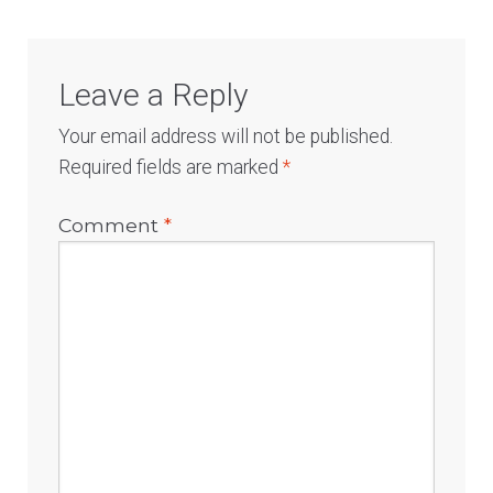
Leave a Reply
Your email address will not be published.
Required fields are marked
*
Comment
*