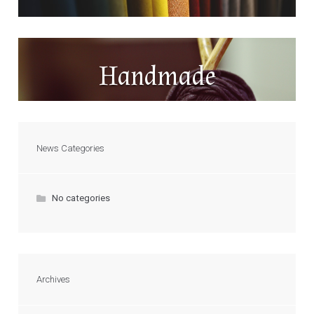
Handmade
News Categories
No categories
Archives