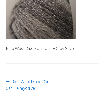
Log In
Rico Wool Disco Can-Can – Grey-Silver
Post
Previous
Rico Wool Disco Can-
post:
Can – Grey-Silver
navigation