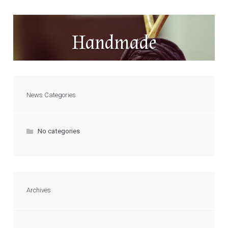
Handmade
News Categories
No categories
Archives