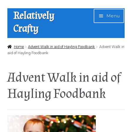
Skip
Skip
Relatively
Menu
to
to
Crafty
navigation
content
Home
Home
Advent Walk in aid of Hayling Foodbank
Advent Walk in
aid of Hayling Foodbank
Expan
Shop
child
Advent Walk in aid of
menu
News
Hayling Foodbank
About Us
Contact