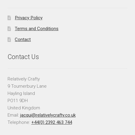
Privacy Policy
Terms and Conditions
Contact
Contact Us
Relatively Crafty
9 Tournerbury Lane
Hayling Island
PO11 9DH
United Kingdom
Email:
jacqui@relativelycrafty.co.uk
Telephone:
+44(0) 2392 463 744