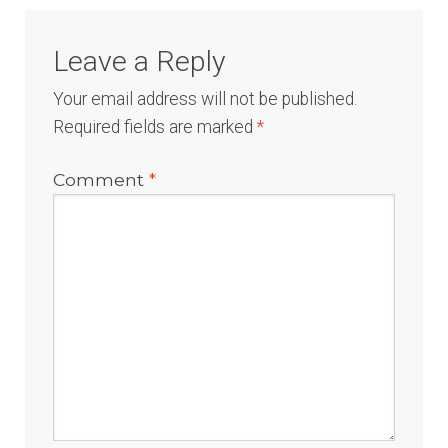
Leave a Reply
Your email address will not be published.
Required fields are marked
*
Comment
*