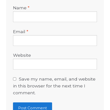
Name
*
Email
*
Website
Save my name, email, and website
in this browser for the next time I
comment.