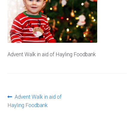
Log In
Advent Walk in aid of Hayling Foodbank
Post
Previous
Advent Walk in aid of
post:
Hayling Foodbank
navigation