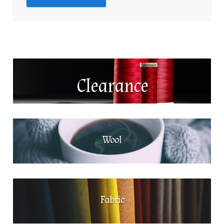
Clearance
Wool
Fabric