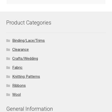
Product Categories
Binding/Lace/Trims
Clearance
Crafts/Wedding
Fabric
Knitting Patterns
Ribbons
Wool
General Information