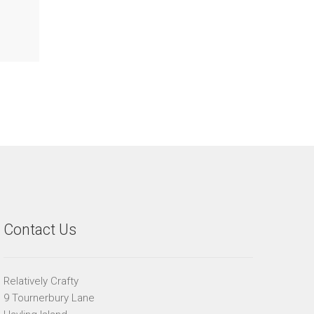
Contact Us
Relatively Crafty
9 Tournerbury Lane