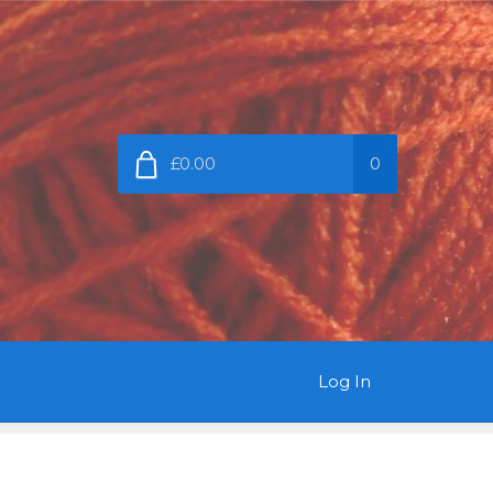
£0.00
0
Log In