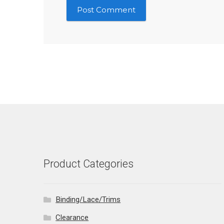
Product Categories
Binding/Lace/Trims
Clearance