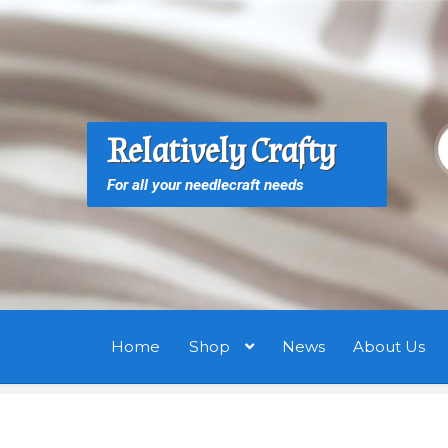
Skip
Skip
to
to
navigation
content
S
S
Relatively Crafty
f
For all your needlecraft needs
Home
Shop
News
About Us