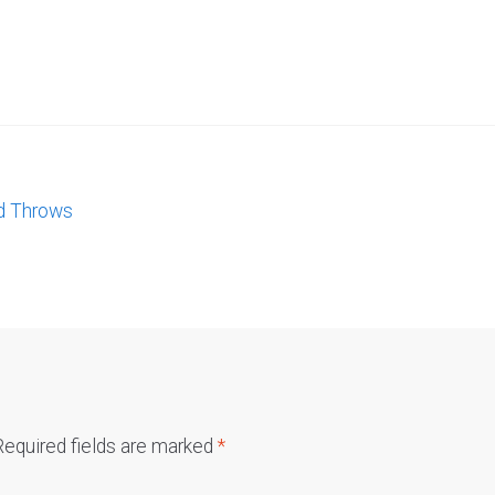
d Throws
Required fields are marked
*