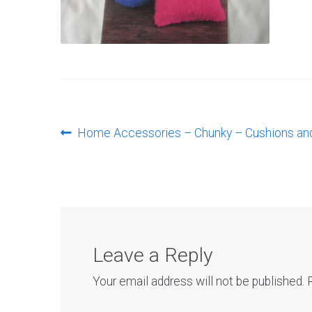
Post
Previous
Home Accessories – Chunky – Cushions an
post:
navigation
Leave a Reply
Your email address will not be published.