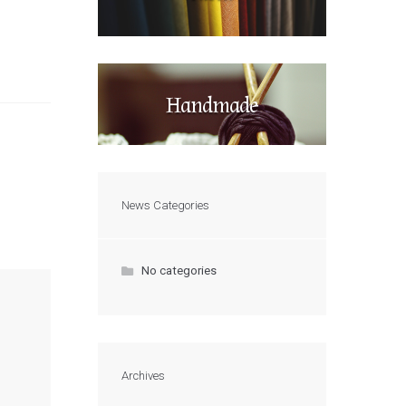
Handmade
News Categories
No categories
Archives