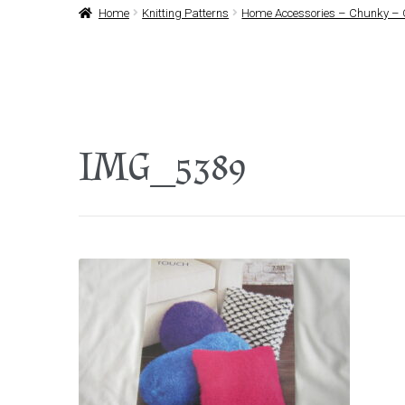
Home
Knitting Patterns
Home Accessories – Chunky – 
IMG_5389