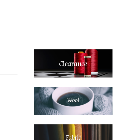
Clearance
Wool
Fabric