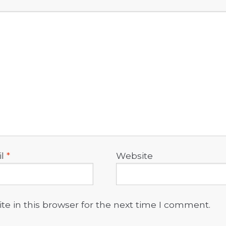
il
*
Website
e in this browser for the next time I comment.