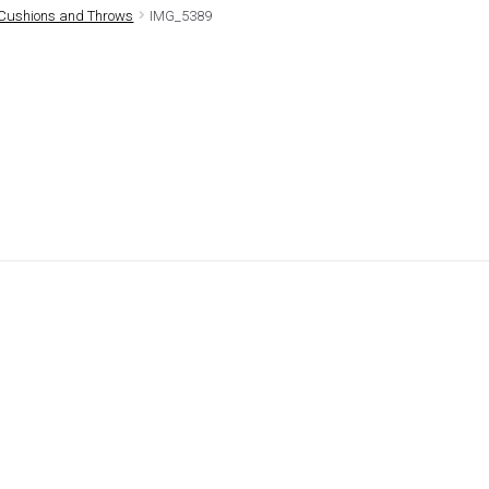
Cushions and Throws
IMG_5389