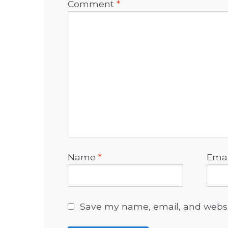
Comment
*
Name
*
Ema
Save my name, email, and websit