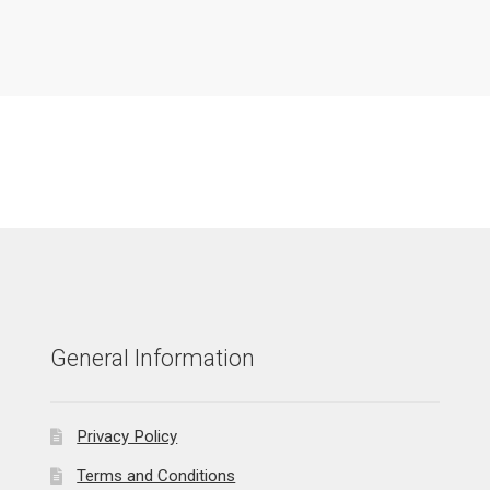
General Information
Privacy Policy
Terms and Conditions