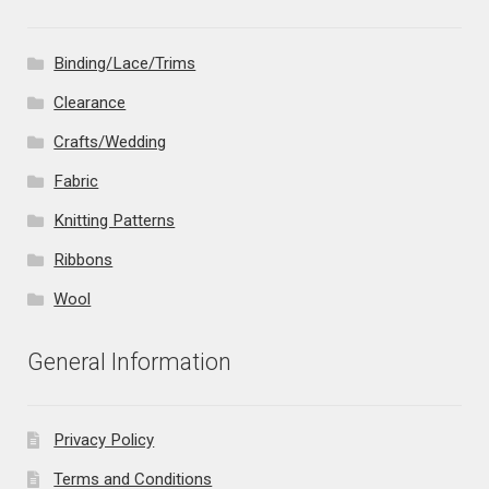
Binding/Lace/Trims
Clearance
Crafts/Wedding
Fabric
Knitting Patterns
Ribbons
Wool
General Information
Privacy Policy
Terms and Conditions