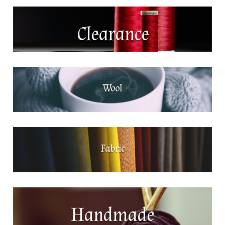
Clearance
Wool
Fabric
Handmade