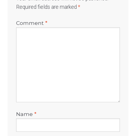
Required fields are marked
*
Comment
*
Name
*