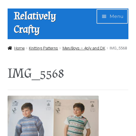
Skip
Skip
Relatively
Menu
to
to
Crafty
navigation
content
Home
Home
Knitting Patterns
Men/Boys – 4ply and DK
IMG_5568
Expan
Shop
IMG_5568
child
menu
News
About Us
Contact