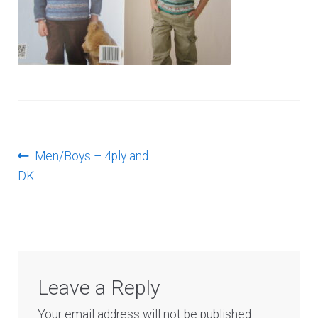
Log In
Post
Previous
Men/Boys – 4ply and
post:
DK
navigation
Leave a Reply
Your email address will not be published.