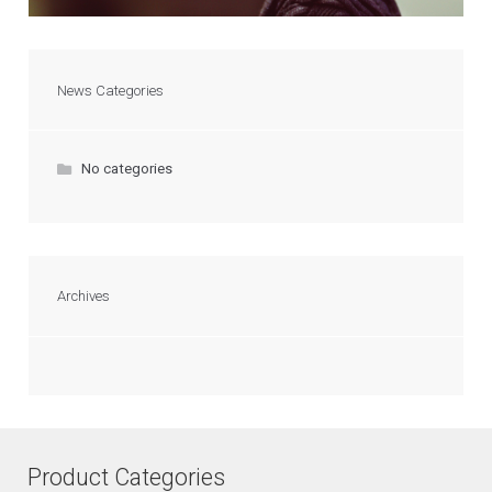
News Categories
No categories
Archives
Product Categories