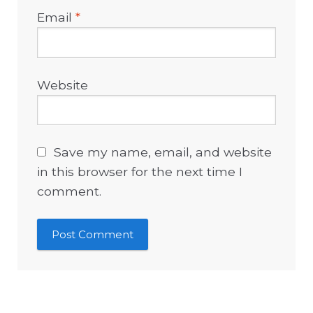
Email
*
Website
Save my name, email, and website
in this browser for the next time I
comment.