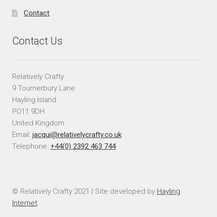
Contact
Contact Us
Relatively Crafty
9 Tournerbury Lane
Hayling Island
PO11 9DH
United Kingdom
Email:
jacqui@relativelycrafty.co.uk
Telephone:
+44(0) 2392 463 744
© Relatively Crafty 2021 | Site developed by
Hayling
Internet