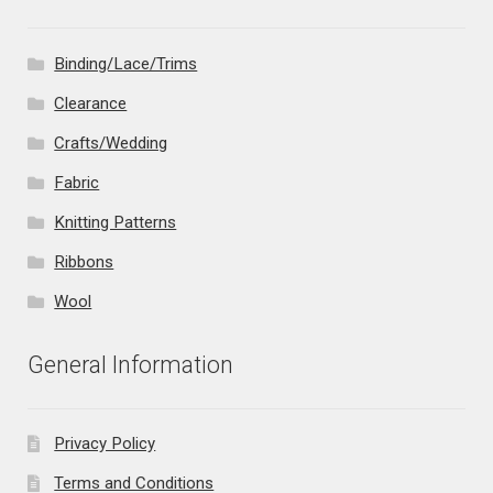
Binding/Lace/Trims
Clearance
Crafts/Wedding
Fabric
Knitting Patterns
Ribbons
Wool
General Information
Privacy Policy
Terms and Conditions