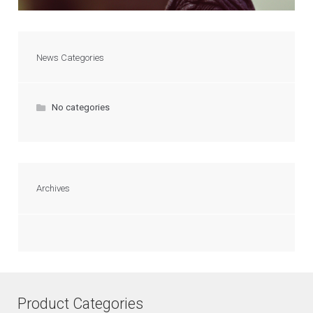
News Categories
No categories
Archives
Product Categories