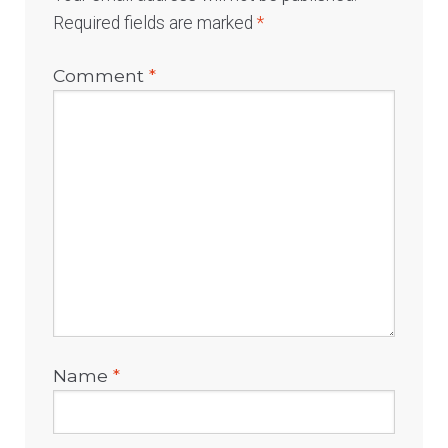
Required fields are marked
*
Comment
*
Name
*