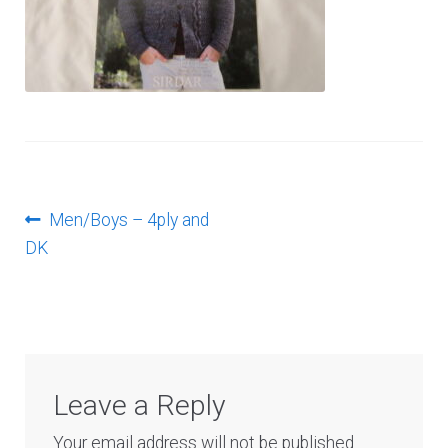
Log In
Post
Previous
Men/Boys – 4ply and
post:
DK
navigation
Leave a Reply
Your email address will not be published.