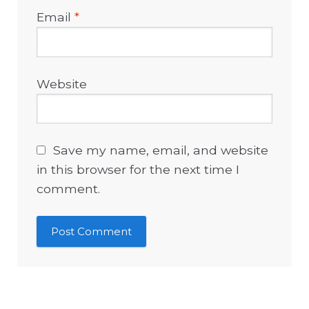
Email
*
Website
Save my name, email, and website
in this browser for the next time I
comment.