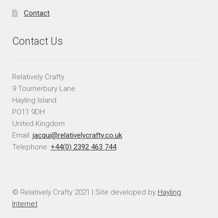
Contact
Contact Us
Relatively Crafty
9 Tournerbury Lane
Hayling Island
PO11 9DH
United Kingdom
Email:
jacqui@relativelycrafty.co.uk
Telephone:
+44(0) 2392 463 744
© Relatively Crafty 2021 | Site developed by
Hayling
Internet