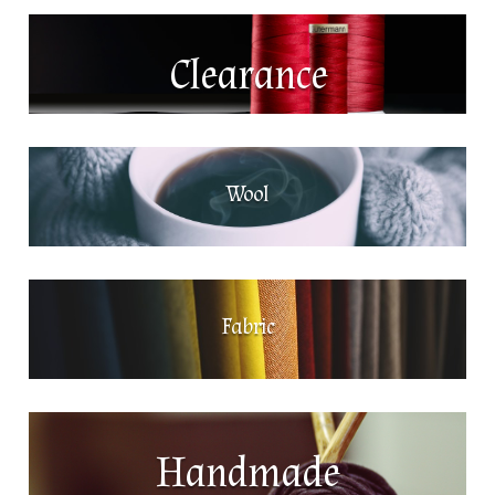
Clearance
Wool
Fabric
Handmade